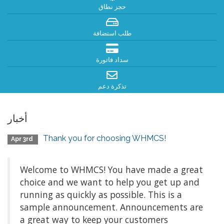
حجز نطاق
طلب استضافة
سداد فاتورة
تذكرة دعم
أخبار
Thank you for choosing WHMCS!
Apr 3rd
Welcome to WHMCS! You have made a great
choice and we want to help you get up and
running as quickly as possible. This is a
sample announcement. Announcements are
a great way to keep your customers