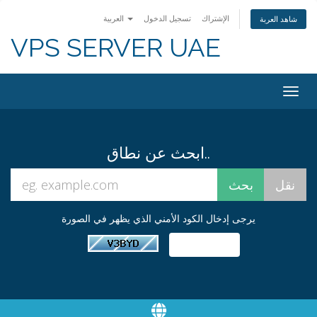
العربية
تسجيل الدخول
الإشتراك
شاهد العربة
VPS SERVER UAE
Togg
navig
ابحث عن نطاق..
يرجى إدخال الكود الأمني الذي يظهر في الصورة