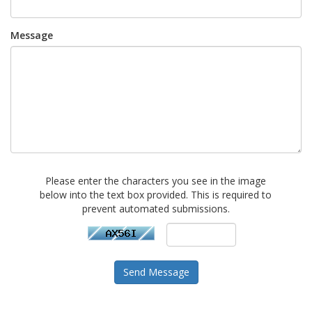
Message
Please enter the characters you see in the image
below into the text box provided. This is required to
prevent automated submissions.
Send Message