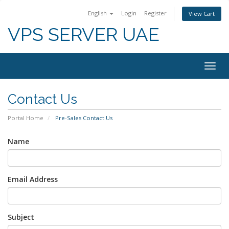
English
Login
Register
View Cart
VPS SERVER UAE
Togg
navig
Contact Us
Portal Home
Pre-Sales Contact Us
Name
Email Address
Subject