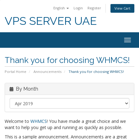
English
Login
Register
View Cart
VPS SERVER UAE
Togg
navig
Thank you for choosing WHMCS!
Portal Home
Announcements
Thank you for choosing WHMCS!
By Month
Welcome to
WHMCS
! You have made a great choice and we
want to help you get up and running as quickly as possible.
This is a sample announcement. Announcements are a great