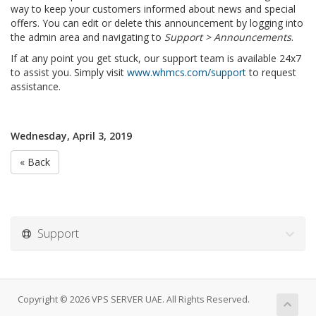
way to keep your customers informed about news and special
offers. You can edit or delete this announcement by logging into
the admin area and navigating to
Support > Announcements
.
If at any point you get stuck, our support team is available 24x7
to assist you. Simply visit
www.whmcs.com/support
to request
assistance.
Wednesday, April 3, 2019
« Back
Support
Copyright © 2026 VPS SERVER UAE. All Rights Reserved.