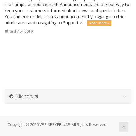
is a sample announcement. Announcements are a great way to
keep your customers informed about news and special offers.
You can edit or delete this announcement by logging into the
admin area and navigating to Support > ...
Read More »
3rd Apr 2019
Klienditugi
Copyright © 2026 VPS SERVER UAE. All Rights Reserved.