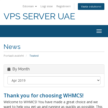
Estonian
Logi sisse
Registreeri
Vaata ostukorvi
VPS SERVER UAE
Togg
navig
News
Portaali avaleht
Teated
By Month
Thank you for choosing WHMCS!
Welcome to WHMCS! You have made a great choice and we
want to help you get up and running as quickly as possible. This