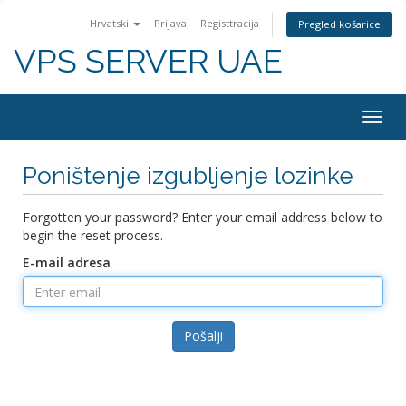
Hrvatski
Prijava
Registtracija
Pregled košarice
VPS SERVER UAE
Togg
navig
Poništenje izgubljenje lozinke
Forgotten your password? Enter your email address below to
begin the reset process.
E-mail adresa
Pošalji