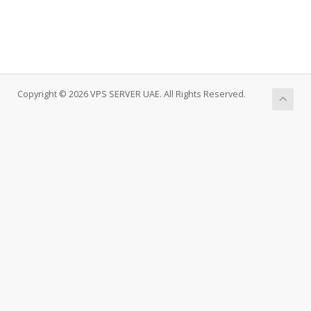
Copyright © 2026 VPS SERVER UAE. All Rights Reserved.